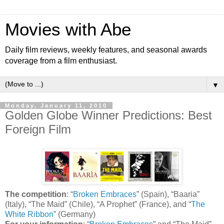
Movies with Abe
Daily film reviews, weekly features, and seasonal awards
coverage from a film enthusiast.
▼
Monday, January 11, 2010
Golden Globe Winner Predictions: Best
Foreign Film
The competition
: “
Broken Embraces
” (Spain), “Baaria”
(Italy), “The Maid” (Chile), “A Prophet” (France), and “
The
White Ribbon
” (Germany)