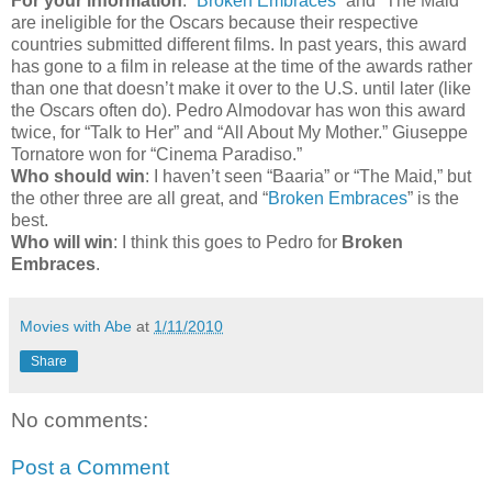
For your information
: “
Broken Embraces
” and “The Maid”
are ineligible for the Oscars because their respective
countries submitted different films. In past years, this award
has gone to a film in release at the time of the awards rather
than one that doesn’t make it over to the U.S. until later (like
the Oscars often do). Pedro Almodovar has won this award
twice, for “Talk to Her” and “All About My Mother.” Giuseppe
Tornatore won for “Cinema Paradiso.”
Who should win
: I haven’t seen “Baaria” or “The Maid,” but
the other three are all great, and “
Broken Embraces
” is the
best.
Who will win
: I think this goes to Pedro for
Broken
Embraces
.
Movies with Abe
at
1/11/2010
Share
No comments:
Post a Comment