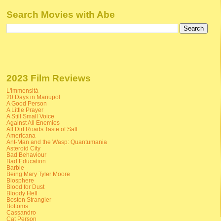
Search Movies with Abe
2023 Film Reviews
L'immensità
20 Days in Mariupol
A Good Person
A Little Prayer
A Still Small Voice
Against All Enemies
All Dirt Roads Taste of Salt
Americana
Ant-Man and the Wasp: Quantumania
Asteroid City
Bad Behaviour
Bad Education
Barbie
Being Mary Tyler Moore
Biosphere
Blood for Dust
Bloody Hell
Boston Strangler
Bottoms
Cassandro
Cat Person