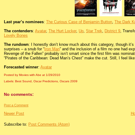
Last year’s nominees
:
The Curious Case of Benjamin Button
,
The Dark K
The contenders
:
Avatar
,
The Hurt Locker
,
Up
,
Star Trek
,
District 9
, Transf
Lovely Bones
The rundown
: I honestly don’t know much about this category, though it’
surprises – a snub for “
Iron Man
” and the inclusion of a film no one had exp
Revenge of the Fallen” probably isn’t smart since the first film was nomin
“Pirates of the Caribbean: Dead Man’s Chest” make the cut. Still, I feel like
Forecasted winner
:
Avatar
Posted by Movies with Abe
at
1/29/2010
Labels:
Best Sound
,
Oscar Predictions
,
Oscars 2009
No comments:
Post a Comment
Newer Post
H
Subscribe to:
Post Comments (Atom)