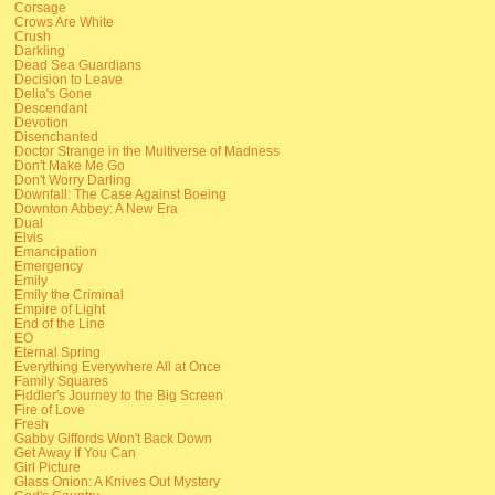
Corsage
Crows Are White
Crush
Darkling
Dead Sea Guardians
Decision to Leave
Delia's Gone
Descendant
Devotion
Disenchanted
Doctor Strange in the Multiverse of Madness
Don't Make Me Go
Don't Worry Darling
Downfall: The Case Against Boeing
Downton Abbey: A New Era
Dual
Elvis
Emancipation
Emergency
Emily
Emily the Criminal
Empire of Light
End of the Line
EO
Eternal Spring
Everything Everywhere All at Once
Family Squares
Fiddler's Journey to the Big Screen
Fire of Love
Fresh
Gabby Giffords Won't Back Down
Get Away If You Can
Girl Picture
Glass Onion: A Knives Out Mystery