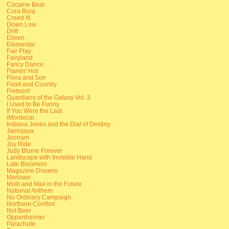
Cocaine Bear
Cora Bora
Creed III
Down Low
Drift
Eileen
Elemental
Fair Play
Fairyland
Fancy Dance
Flamin' Hot
Flora and Son
Food and Country
Fremont
Guardians of the Galaxy Vol. 3
I Used to Be Funny
If You Were the Last
iMordecai
Indiana Jones and the Dial of Destiny
Jamojaya
Joonam
Joy Ride
Judy Blume Forever
Landscape with Invisible Hand
Late Bloomers
Magazine Dreams
Marlowe
Molli and Max in the Future
National Anthem
No Ordinary Campaign
Northern Comfort
Not Beer
Oppenheimer
Parachute