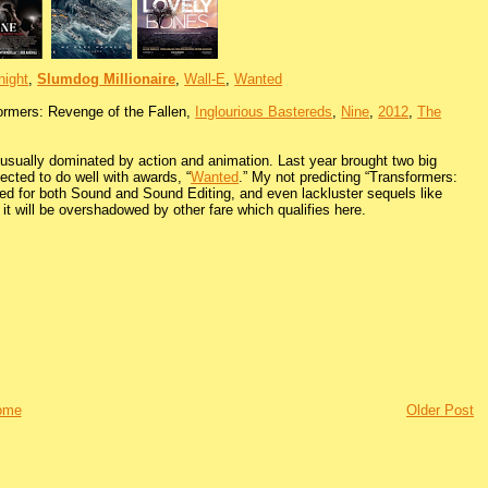
night
,
Slumdog Millionaire
,
Wall-E
,
Wanted
ormers: Revenge of the Fallen,
Inglourious Bastereds
,
Nine
,
2012
,
The
s usually dominated by action and animation. Last year brought two big
ected to do well with awards, “
Wanted
.” My not predicting “Transformers:
ated for both Sound and Sound Editing, and even lackluster sequels like
 it will be overshadowed by other fare which qualifies here.
ome
Older Post