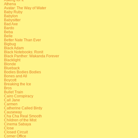
Athena
Avatar: The Way of Water
Baby Ruby
Babylon
Babysitter
Bad Axe
Bardo
Beba
Belle
Better Nate Than Ever
Bigbug
Black Adam
Black Notebooks: Ronit
Black Panther: Wakanda Forever
Blacklight
Blonde
Blueback
Bodies Bodies Bodies
Bones and All
Boycott
Breaking the Ice
Bros
Bullet Train
Cairo Conspiracy
Call Jane
Carmen
Catherine Called Birdy
Causeway
Cha Cha Real Smooth
Children of the Mist
Cinema Sabaya
Close
Closed Circuit
Corner Office