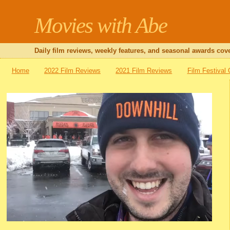
Movies with Abe
Daily film reviews, weekly features, and seasonal awards cove
Home
2022 Film Reviews
2021 Film Reviews
Film Festival