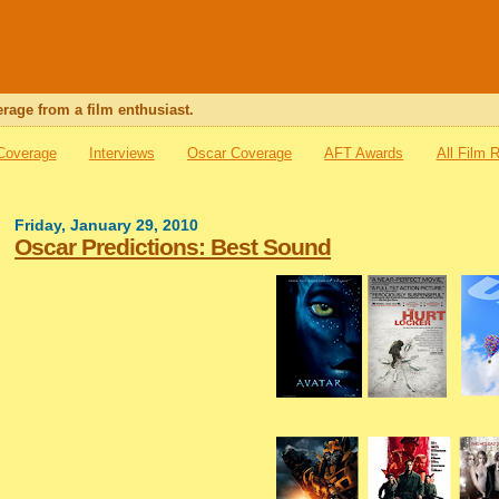
rage from a film enthusiast.
 Coverage
Interviews
Oscar Coverage
AFT Awards
All Film 
Friday, January 29, 2010
Oscar Predictions: Best Sound