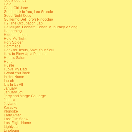
God's Country
Gold
Good Girl Jane
Good Luck to You, Leo Grande
Good Night Oppy
Guillermo Del Toro's Pinocchio
H2: The Occupation Lab
Hallelujah: Leonard Cohen, A Journey, A Song
Happening
Hidden Letters
Hold Me Tight
Holy Spider
Hommage
Honk for Jesus, Save Your Soul
How to Blow Up a Pipeline
Huda's Salon
Hunt
Hustle
I Love My Dad
I Want You Back
In Her Name
Inu-oh
It Is In Us All
January
January 6th
Jerry and Marge Go Large
Jethica
Joyland
Karaoke
Klondike
Lady Amar
Last Film Show
Last Flight Home
Lightyear
Linoleum