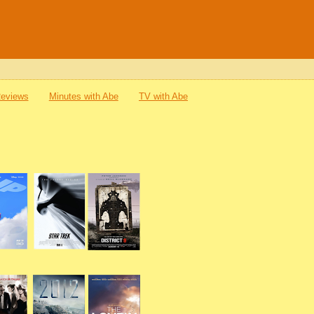
Reviews
Minutes with Abe
TV with Abe