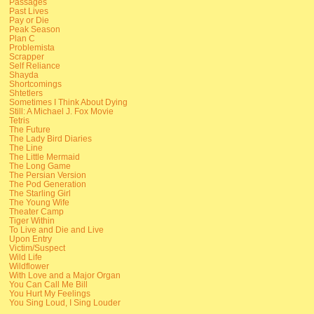
Passages
Past Lives
Pay or Die
Peak Season
Plan C
Problemista
Scrapper
Self Reliance
Shayda
Shortcomings
Shtetlers
Sometimes I Think About Dying
Still: A Michael J. Fox Movie
Tetris
The Future
The Lady Bird Diaries
The Line
The Little Mermaid
The Long Game
The Persian Version
The Pod Generation
The Starling Girl
The Young Wife
Theater Camp
Tiger Within
To Live and Die and Live
Upon Entry
Victim/Suspect
Wild Life
Wildflower
With Love and a Major Organ
You Can Call Me Bill
You Hurt My Feelings
You Sing Loud, I Sing Louder