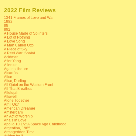
2022 Film Reviews
1341 Frames of Love and War
1982
88
892
A House Made of Splinters
A Lot of Nothing
A Love Song
A Man Called Otto
A Piece of Sky
A Reel War: Shalal
Acidman
After Yang
Aftersun
Against the Ice
Alcarràs
Alice
Alice, Darling
All Quiet on the Western Front
All That Breathes
Allelujah
Allswell
Alone Together
Am I Ok?
American Dreamer
Amsterdam
An Act of Worship
Anais in Love
Apollo 10 1/2: A Space Age Childhood
Argentina, 1985
Armageddon Time
Asking for It