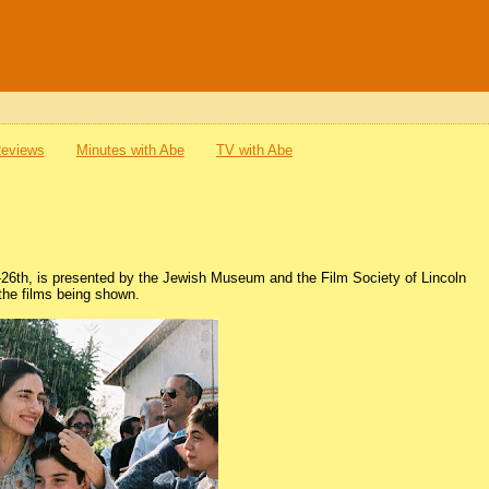
Reviews
Minutes with Abe
TV with Abe
h-26th, is presented by the Jewish Museum and the Film Society of Lincoln
 the films being shown.