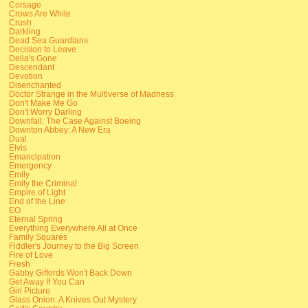
Corsage
Crows Are White
Crush
Darkling
Dead Sea Guardians
Decision to Leave
Delia's Gone
Descendant
Devotion
Disenchanted
Doctor Strange in the Multiverse of Madness
Don't Make Me Go
Don't Worry Darling
Downfall: The Case Against Boeing
Downton Abbey: A New Era
Dual
Elvis
Emancipation
Emergency
Emily
Emily the Criminal
Empire of Light
End of the Line
EO
Eternal Spring
Everything Everywhere All at Once
Family Squares
Fiddler's Journey to the Big Screen
Fire of Love
Fresh
Gabby Giffords Won't Back Down
Get Away If You Can
Girl Picture
Glass Onion: A Knives Out Mystery