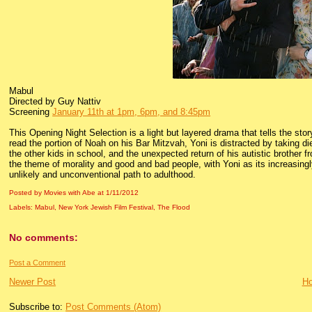
Mabul
Directed by Guy Nattiv
Screening
January 11th at 1pm, 6pm, and 8:45pm
This Opening Night Selection is a light but layered drama that tells the sto
read the portion of Noah on his Bar Mitzvah, Yoni is distracted by taking d
the other kids in school, and the unexpected return of his autistic brother fr
the theme of morality and good and bad people, with Yoni as its increasingly
unlikely and unconventional path to adulthood.
Posted by Movies with Abe
at
1/11/2012
Labels:
Mabul
,
New York Jewish Film Festival
,
The Flood
No comments:
Post a Comment
Newer Post
H
Subscribe to:
Post Comments (Atom)