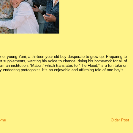
ry of young Yoni, a thirteen-year-old boy desperate to grow up. Preparing to
iet supplements, wanting his voice to change, doing his homework for all of
om an institution. “Mabul,” which translates to “The Flood,” is a fun take on
 endearing protagonist. It’s an enjoyable and affirming tale of one boy’s
ome
Older Post