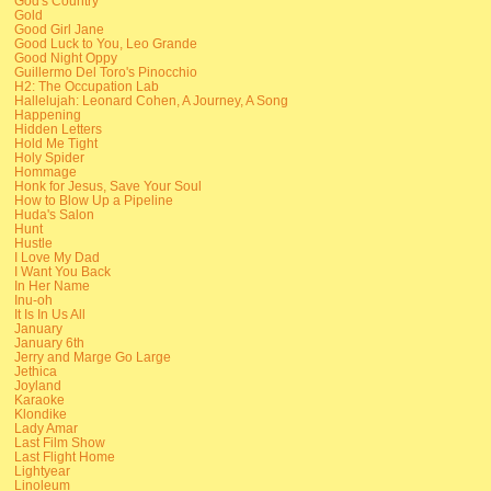
God's Country
Gold
Good Girl Jane
Good Luck to You, Leo Grande
Good Night Oppy
Guillermo Del Toro's Pinocchio
H2: The Occupation Lab
Hallelujah: Leonard Cohen, A Journey, A Song
Happening
Hidden Letters
Hold Me Tight
Holy Spider
Hommage
Honk for Jesus, Save Your Soul
How to Blow Up a Pipeline
Huda's Salon
Hunt
Hustle
I Love My Dad
I Want You Back
In Her Name
Inu-oh
It Is In Us All
January
January 6th
Jerry and Marge Go Large
Jethica
Joyland
Karaoke
Klondike
Lady Amar
Last Film Show
Last Flight Home
Lightyear
Linoleum