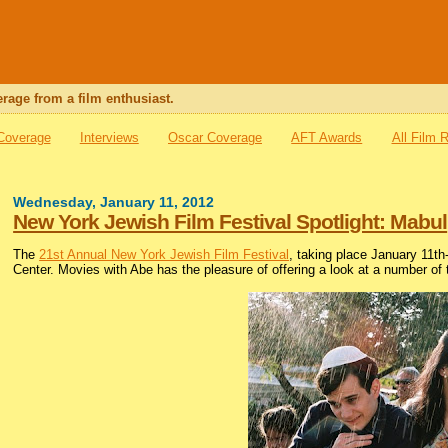
rage from a film enthusiast.
 Coverage
Interviews
Oscar Coverage
AFT Awards
All Film 
Wednesday, January 11, 2012
New York Jewish Film Festival Spotlight: Mabul
The
21st Annual New York Jewish Film Festival
, taking place January 11t
Center. Movies with Abe has the pleasure of offering a look at a number of