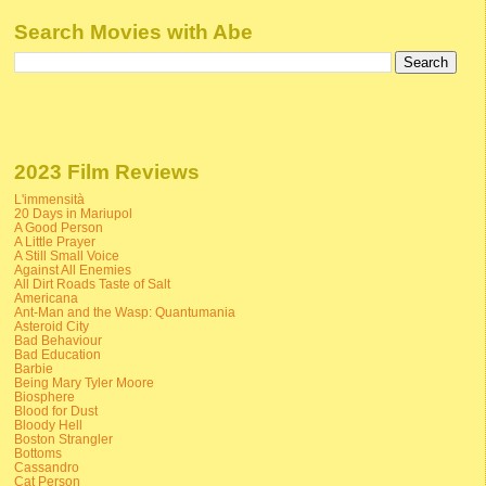
Search Movies with Abe
2023 Film Reviews
L'immensità
20 Days in Mariupol
A Good Person
A Little Prayer
A Still Small Voice
Against All Enemies
All Dirt Roads Taste of Salt
Americana
Ant-Man and the Wasp: Quantumania
Asteroid City
Bad Behaviour
Bad Education
Barbie
Being Mary Tyler Moore
Biosphere
Blood for Dust
Bloody Hell
Boston Strangler
Bottoms
Cassandro
Cat Person