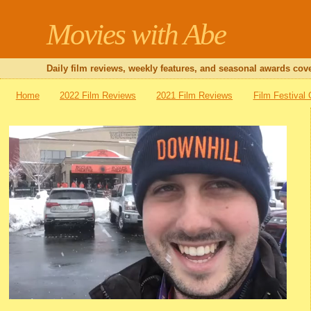
Movies with Abe
Daily film reviews, weekly features, and seasonal awards cove
Home
2022 Film Reviews
2021 Film Reviews
Film Festival