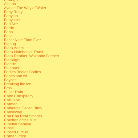
Athena
Avatar: The Way of Water
Baby Ruby
Babylon
Babysitter
Bad Axe
Bardo
Beba
Belle
Better Nate Than Ever
Bigbug
Black Adam
Black Notebooks: Ronit
Black Panther: Wakanda Forever
Blacklight
Blonde
Blueback
Bodies Bodies Bodies
Bones and All
Boycott
Breaking the Ice
Bros
Bullet Train
Cairo Conspiracy
Call Jane
Carmen
Catherine Called Birdy
Causeway
Cha Cha Real Smooth
Children of the Mist
Cinema Sabaya
Close
Closed Circuit
Corner Office