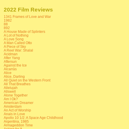
2022 Film Reviews
1341 Frames of Love and War
1982
88
892
A House Made of Splinters
A Lot of Nothing
A Love Song
A Man Called Otto
A Piece of Sky
A Reel War: Shalal
Acidman
After Yang
Aftersun
Against the Ice
Alcarràs
Alice
Alice, Darling
All Quiet on the Western Front
All That Breathes
Allelujah
Allswell
Alone Together
Am I Ok?
American Dreamer
Amsterdam
An Act of Worship
Anais in Love
Apollo 10 1/2: A Space Age Childhood
Argentina, 1985
Armageddon Time
Asking for It