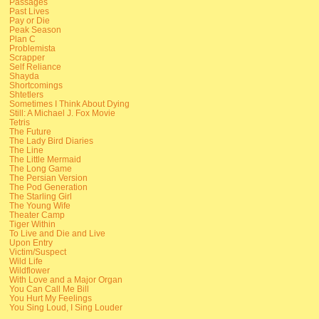
Passages
Past Lives
Pay or Die
Peak Season
Plan C
Problemista
Scrapper
Self Reliance
Shayda
Shortcomings
Shtetlers
Sometimes I Think About Dying
Still: A Michael J. Fox Movie
Tetris
The Future
The Lady Bird Diaries
The Line
The Little Mermaid
The Long Game
The Persian Version
The Pod Generation
The Starling Girl
The Young Wife
Theater Camp
Tiger Within
To Live and Die and Live
Upon Entry
Victim/Suspect
Wild Life
Wildflower
With Love and a Major Organ
You Can Call Me Bill
You Hurt My Feelings
You Sing Loud, I Sing Louder