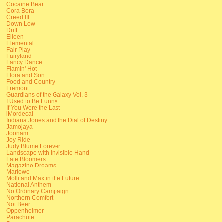
Cocaine Bear
Cora Bora
Creed III
Down Low
Drift
Eileen
Elemental
Fair Play
Fairyland
Fancy Dance
Flamin' Hot
Flora and Son
Food and Country
Fremont
Guardians of the Galaxy Vol. 3
I Used to Be Funny
If You Were the Last
iMordecai
Indiana Jones and the Dial of Destiny
Jamojaya
Joonam
Joy Ride
Judy Blume Forever
Landscape with Invisible Hand
Late Bloomers
Magazine Dreams
Marlowe
Molli and Max in the Future
National Anthem
No Ordinary Campaign
Northern Comfort
Not Beer
Oppenheimer
Parachute