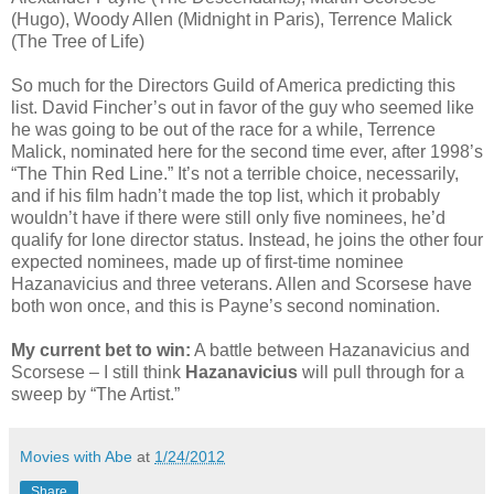
(Hugo), Woody Allen (Midnight in Paris), Terrence Malick
(The Tree of Life)
So much for the Directors Guild of America predicting this
list. David Fincher’s out in favor of the guy who seemed like
he was going to be out of the race for a while, Terrence
Malick, nominated here for the second time ever, after 1998’s
“The Thin Red Line.” It’s not a terrible choice, necessarily,
and if his film hadn’t made the top list, which it probably
wouldn’t have if there were still only five nominees, he’d
qualify for lone director status. Instead, he joins the other four
expected nominees, made up of first-time nominee
Hazanavicius and three veterans. Allen and Scorsese have
both won once, and this is Payne’s second nomination.
My current bet to win:
A battle between Hazanavicius and
Scorsese – I still think
Hazanavicius
will pull through for a
sweep by “The Artist.”
Movies with Abe
at
1/24/2012
Share