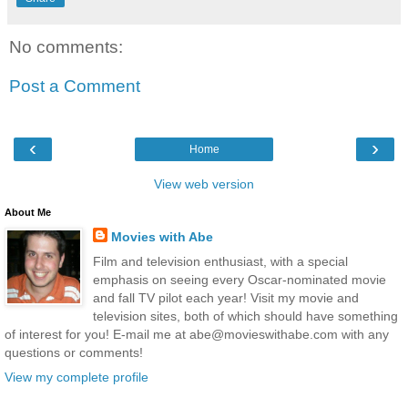
No comments:
Post a Comment
‹
›
Home
View web version
About Me
Movies with Abe
Film and television enthusiast, with a special
emphasis on seeing every Oscar-nominated movie
and fall TV pilot each year! Visit my movie and
television sites, both of which should have something
of interest for you! E-mail me at abe@movieswithabe.com with any
questions or comments!
View my complete profile