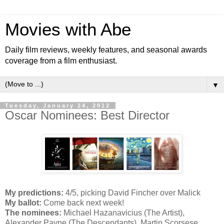
Movies with Abe
Daily film reviews, weekly features, and seasonal awards
coverage from a film enthusiast.
▼
Tuesday, January 24, 2012
Oscar Nominees: Best Director
My predictions:
4/5, picking David Fincher over Malick
My ballot:
Come back next week!
The nominees:
Michael Hazanavicius (The Artist),
Alexander Payne (The Descendants), Martin Scorsese