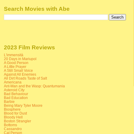
Search Movies with Abe
2023 Film Reviews
L'immensità
20 Days in Mariupol
A Good Person
A Little Prayer
A Still Small Voice
Against All Enemies
All Dirt Roads Taste of Salt
Americana
Ant-Man and the Wasp: Quantumania
Asteroid City
Bad Behaviour
Bad Education
Barbie
Being Mary Tyler Moore
Biosphere
Blood for Dust
Bloody Hell
Boston Strangler
Bottoms
Cassandro
Cat Person