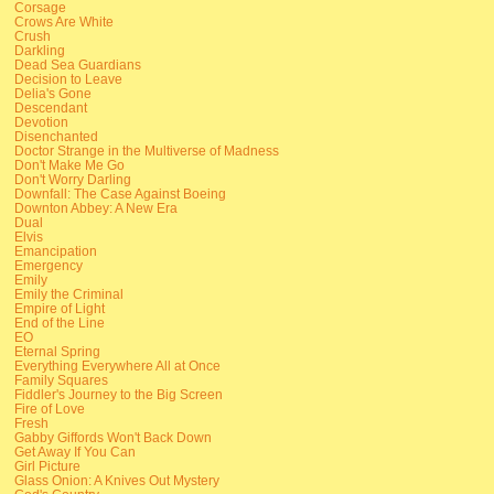
Corsage
Crows Are White
Crush
Darkling
Dead Sea Guardians
Decision to Leave
Delia's Gone
Descendant
Devotion
Disenchanted
Doctor Strange in the Multiverse of Madness
Don't Make Me Go
Don't Worry Darling
Downfall: The Case Against Boeing
Downton Abbey: A New Era
Dual
Elvis
Emancipation
Emergency
Emily
Emily the Criminal
Empire of Light
End of the Line
EO
Eternal Spring
Everything Everywhere All at Once
Family Squares
Fiddler's Journey to the Big Screen
Fire of Love
Fresh
Gabby Giffords Won't Back Down
Get Away If You Can
Girl Picture
Glass Onion: A Knives Out Mystery