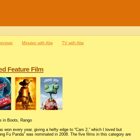
Reviews
Minutes with Abe
TV with Abe
ed Feature Film
ss in Boots, Rango
s won every year, giving a hefty edge to “Cars 2,” which I loved but
Kung Fu Panda” was nominated in 2008. The five films in this category are