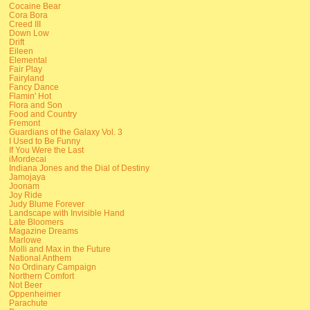
Cocaine Bear
Cora Bora
Creed III
Down Low
Drift
Eileen
Elemental
Fair Play
Fairyland
Fancy Dance
Flamin' Hot
Flora and Son
Food and Country
Fremont
Guardians of the Galaxy Vol. 3
I Used to Be Funny
If You Were the Last
iMordecai
Indiana Jones and the Dial of Destiny
Jamojaya
Joonam
Joy Ride
Judy Blume Forever
Landscape with Invisible Hand
Late Bloomers
Magazine Dreams
Marlowe
Molli and Max in the Future
National Anthem
No Ordinary Campaign
Northern Comfort
Not Beer
Oppenheimer
Parachute