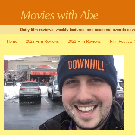
Movies with Abe
Daily film reviews, weekly features, and seasonal awards cove
Home
2022 Film Reviews
2021 Film Reviews
Film Festival