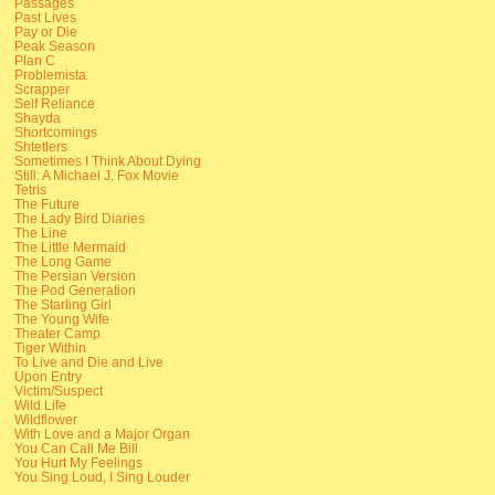
Passages
Past Lives
Pay or Die
Peak Season
Plan C
Problemista
Scrapper
Self Reliance
Shayda
Shortcomings
Shtetlers
Sometimes I Think About Dying
Still: A Michael J. Fox Movie
Tetris
The Future
The Lady Bird Diaries
The Line
The Little Mermaid
The Long Game
The Persian Version
The Pod Generation
The Starling Girl
The Young Wife
Theater Camp
Tiger Within
To Live and Die and Live
Upon Entry
Victim/Suspect
Wild Life
Wildflower
With Love and a Major Organ
You Can Call Me Bill
You Hurt My Feelings
You Sing Loud, I Sing Louder