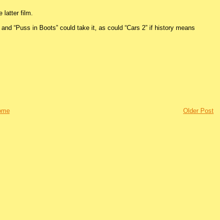
 latter film.
 and “Puss in Boots” could take it, as could “Cars 2” if history means
ome
Older Post