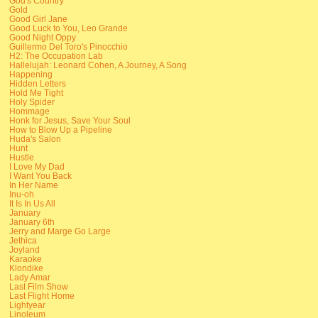
God's Country
Gold
Good Girl Jane
Good Luck to You, Leo Grande
Good Night Oppy
Guillermo Del Toro's Pinocchio
H2: The Occupation Lab
Hallelujah: Leonard Cohen, A Journey, A Song
Happening
Hidden Letters
Hold Me Tight
Holy Spider
Hommage
Honk for Jesus, Save Your Soul
How to Blow Up a Pipeline
Huda's Salon
Hunt
Hustle
I Love My Dad
I Want You Back
In Her Name
Inu-oh
It Is In Us All
January
January 6th
Jerry and Marge Go Large
Jethica
Joyland
Karaoke
Klondike
Lady Amar
Last Film Show
Last Flight Home
Lightyear
Linoleum