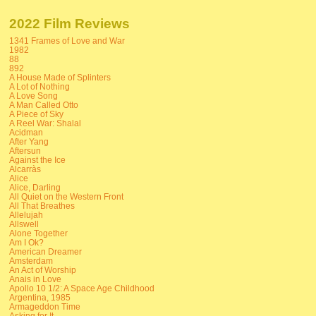
2022 Film Reviews
1341 Frames of Love and War
1982
88
892
A House Made of Splinters
A Lot of Nothing
A Love Song
A Man Called Otto
A Piece of Sky
A Reel War: Shalal
Acidman
After Yang
Aftersun
Against the Ice
Alcarràs
Alice
Alice, Darling
All Quiet on the Western Front
All That Breathes
Allelujah
Allswell
Alone Together
Am I Ok?
American Dreamer
Amsterdam
An Act of Worship
Anais in Love
Apollo 10 1/2: A Space Age Childhood
Argentina, 1985
Armageddon Time
Asking for It