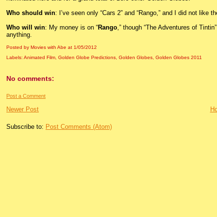
Who should win
: I’ve seen only “Cars 2” and “Rango,” and I did not like the
Who will win
: My money is on “
Rango
,” though “The Adventures of Tintin”
anything.
Posted by Movies with Abe
at
1/05/2012
Labels:
Animated Film
,
Golden Globe Predictions
,
Golden Globes
,
Golden Globes 2011
No comments:
Post a Comment
Newer Post
H
Subscribe to:
Post Comments (Atom)