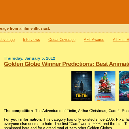
rage from a film enthusiast.
 Coverage
Interviews
Oscar Coverage
AFT Awards
All Film 
Thursday, January 5, 2012
Golden Globe Winner Predictions: Best Animat
The competition
: The Adventures of Tintin, Arthur Christmas, Cars 2, Pu
For your information
: This category has only existed since 2006. Pixar ha
everyone else seems to hate. The first “Cars” won in 2006, and the first “
nominated here and for a grand total of zero other Golden Globes.