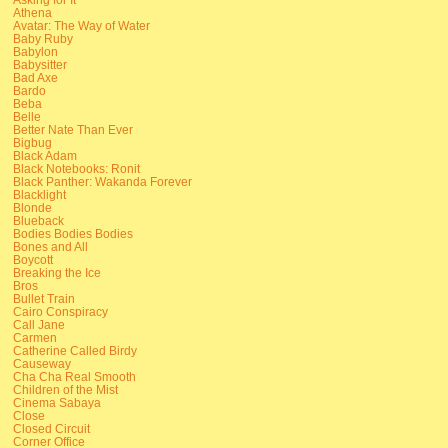
Athena
Avatar: The Way of Water
Baby Ruby
Babylon
Babysitter
Bad Axe
Bardo
Beba
Belle
Better Nate Than Ever
Bigbug
Black Adam
Black Notebooks: Ronit
Black Panther: Wakanda Forever
Blacklight
Blonde
Blueback
Bodies Bodies Bodies
Bones and All
Boycott
Breaking the Ice
Bros
Bullet Train
Cairo Conspiracy
Call Jane
Carmen
Catherine Called Birdy
Causeway
Cha Cha Real Smooth
Children of the Mist
Cinema Sabaya
Close
Closed Circuit
Corner Office