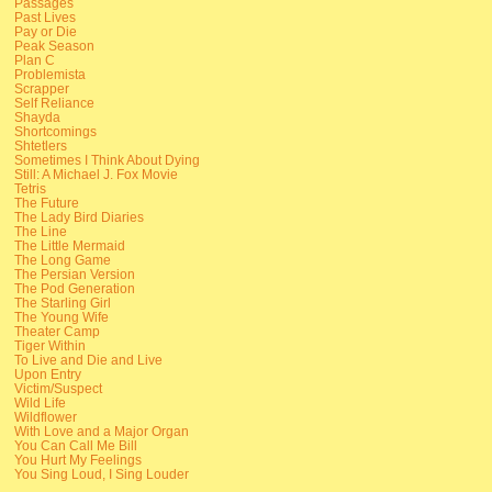
Passages
Past Lives
Pay or Die
Peak Season
Plan C
Problemista
Scrapper
Self Reliance
Shayda
Shortcomings
Shtetlers
Sometimes I Think About Dying
Still: A Michael J. Fox Movie
Tetris
The Future
The Lady Bird Diaries
The Line
The Little Mermaid
The Long Game
The Persian Version
The Pod Generation
The Starling Girl
The Young Wife
Theater Camp
Tiger Within
To Live and Die and Live
Upon Entry
Victim/Suspect
Wild Life
Wildflower
With Love and a Major Organ
You Can Call Me Bill
You Hurt My Feelings
You Sing Loud, I Sing Louder