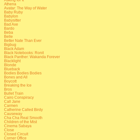
Athena
Avatar: The Way of Water
Baby Ruby
Babylon
Babysitter
Bad Axe
Bardo
Beba
Belle
Better Nate Than Ever
Bigbug
Black Adam
Black Notebooks: Ronit
Black Panther: Wakanda Forever
Blacklight
Blonde
Blueback
Bodies Bodies Bodies
Bones and All
Boycott
Breaking the Ice
Bros
Bullet Train
Cairo Conspiracy
Call Jane
Carmen
Catherine Called Birdy
Causeway
Cha Cha Real Smooth
Children of the Mist
Cinema Sabaya
Close
Closed Circuit
Corner Office