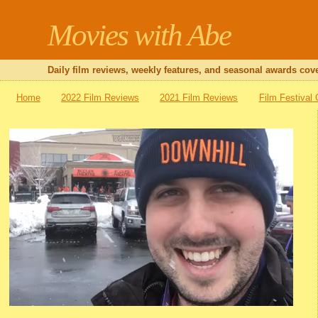
Movies with Abe
Daily film reviews, weekly features, and seasonal awards cove
Home
2022 Film Reviews
2021 Film Reviews
Film Festival