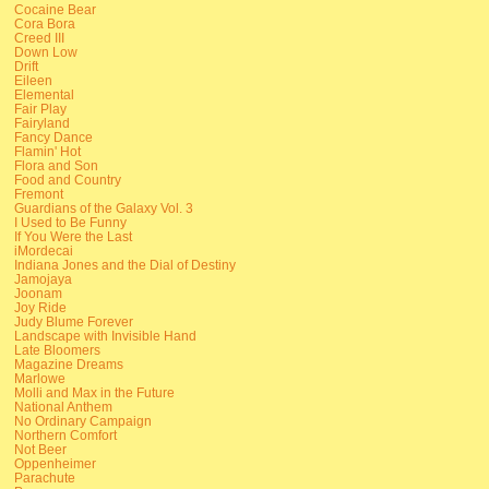
Cocaine Bear
Cora Bora
Creed III
Down Low
Drift
Eileen
Elemental
Fair Play
Fairyland
Fancy Dance
Flamin' Hot
Flora and Son
Food and Country
Fremont
Guardians of the Galaxy Vol. 3
I Used to Be Funny
If You Were the Last
iMordecai
Indiana Jones and the Dial of Destiny
Jamojaya
Joonam
Joy Ride
Judy Blume Forever
Landscape with Invisible Hand
Late Bloomers
Magazine Dreams
Marlowe
Molli and Max in the Future
National Anthem
No Ordinary Campaign
Northern Comfort
Not Beer
Oppenheimer
Parachute