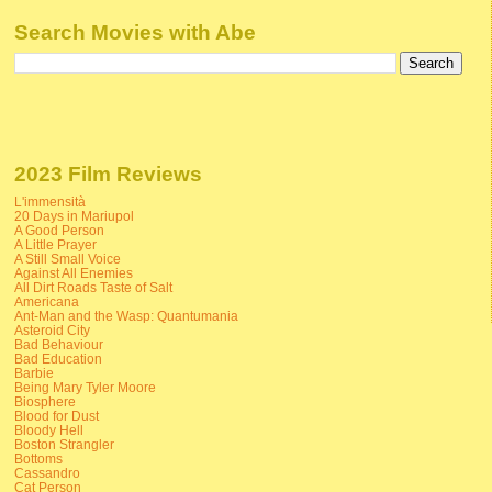
Search Movies with Abe
2023 Film Reviews
L'immensità
20 Days in Mariupol
A Good Person
A Little Prayer
A Still Small Voice
Against All Enemies
All Dirt Roads Taste of Salt
Americana
Ant-Man and the Wasp: Quantumania
Asteroid City
Bad Behaviour
Bad Education
Barbie
Being Mary Tyler Moore
Biosphere
Blood for Dust
Bloody Hell
Boston Strangler
Bottoms
Cassandro
Cat Person