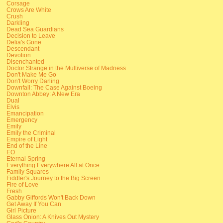
Corsage
Crows Are White
Crush
Darkling
Dead Sea Guardians
Decision to Leave
Delia's Gone
Descendant
Devotion
Disenchanted
Doctor Strange in the Multiverse of Madness
Don't Make Me Go
Don't Worry Darling
Downfall: The Case Against Boeing
Downton Abbey: A New Era
Dual
Elvis
Emancipation
Emergency
Emily
Emily the Criminal
Empire of Light
End of the Line
EO
Eternal Spring
Everything Everywhere All at Once
Family Squares
Fiddler's Journey to the Big Screen
Fire of Love
Fresh
Gabby Giffords Won't Back Down
Get Away If You Can
Girl Picture
Glass Onion: A Knives Out Mystery