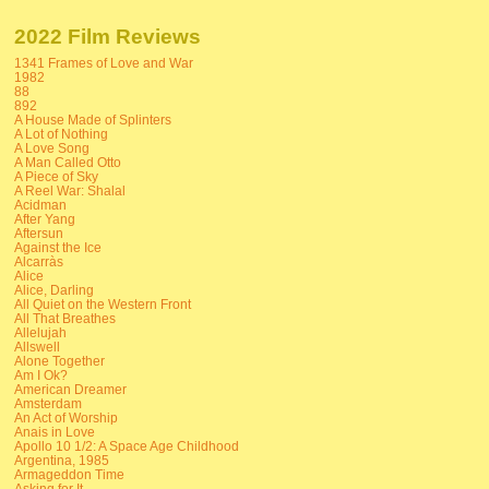
2022 Film Reviews
1341 Frames of Love and War
1982
88
892
A House Made of Splinters
A Lot of Nothing
A Love Song
A Man Called Otto
A Piece of Sky
A Reel War: Shalal
Acidman
After Yang
Aftersun
Against the Ice
Alcarràs
Alice
Alice, Darling
All Quiet on the Western Front
All That Breathes
Allelujah
Allswell
Alone Together
Am I Ok?
American Dreamer
Amsterdam
An Act of Worship
Anais in Love
Apollo 10 1/2: A Space Age Childhood
Argentina, 1985
Armageddon Time
Asking for It