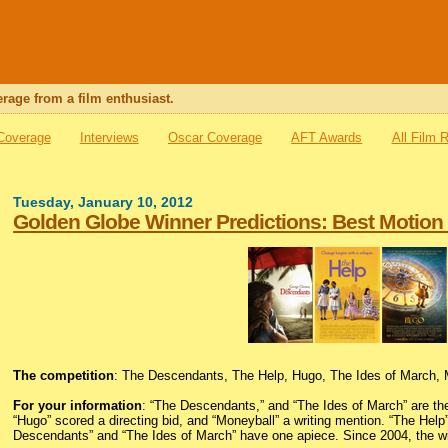
rage from a film enthusiast.
 Coverage
Interviews
Oscar Coverage
AFT Awards
All Film 
Tuesday, January 10, 2012
Golden Globe Winner Predictions: Best Motion
The competition
: The Descendants, The Help, Hugo, The Ides of March,
For your information
: “The Descendants,” and “The Ides of March” are th
“Hugo” scored a directing bid, and “Moneyball” a writing mention. “The Hel
Descendants” and “The Ides of March” have one apiece. Since 2004, the win