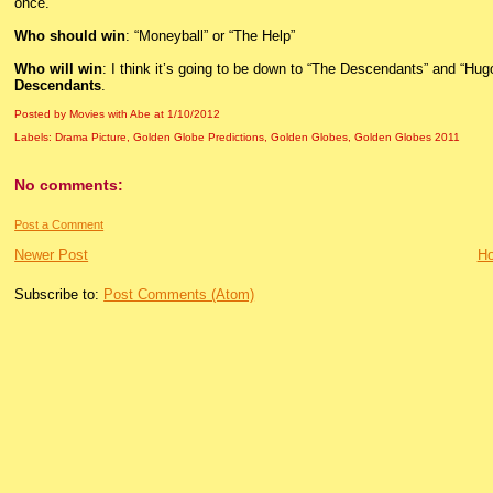
once.
Who should win
: “Moneyball” or “The Help”
Who will win
: I think it’s going to be down to “The Descendants” and “Hugo,”
Descendants
.
Posted by Movies with Abe
at
1/10/2012
Labels:
Drama Picture
,
Golden Globe Predictions
,
Golden Globes
,
Golden Globes 2011
No comments:
Post a Comment
Newer Post
H
Subscribe to:
Post Comments (Atom)