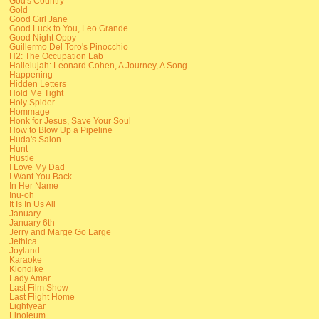
God's Country
Gold
Good Girl Jane
Good Luck to You, Leo Grande
Good Night Oppy
Guillermo Del Toro's Pinocchio
H2: The Occupation Lab
Hallelujah: Leonard Cohen, A Journey, A Song
Happening
Hidden Letters
Hold Me Tight
Holy Spider
Hommage
Honk for Jesus, Save Your Soul
How to Blow Up a Pipeline
Huda's Salon
Hunt
Hustle
I Love My Dad
I Want You Back
In Her Name
Inu-oh
It Is In Us All
January
January 6th
Jerry and Marge Go Large
Jethica
Joyland
Karaoke
Klondike
Lady Amar
Last Film Show
Last Flight Home
Lightyear
Linoleum