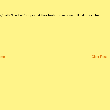
 with “The Help” nipping at their heels for an upset. I’ll call it for
The
ome
Older Post