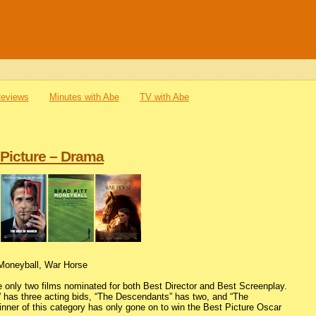
Reviews
Minutes with Abe
TV with Abe
 Picture – Drama
 Moneyball, War Horse
e only two films nominated for both Best Director and Best Screenplay.
p” has three acting bids, “The Descendants” has two, and “The
ner of this category has only gone on to win the Best Picture Oscar