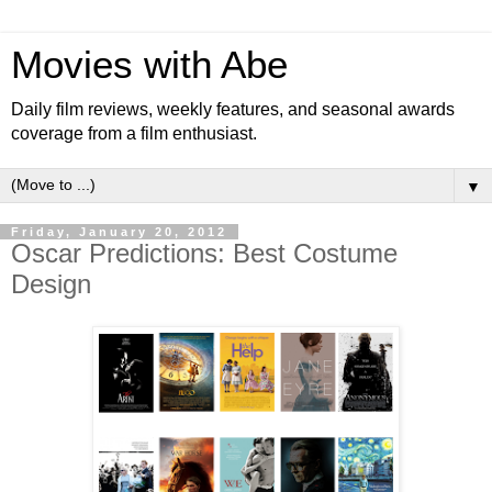
Movies with Abe
Daily film reviews, weekly features, and seasonal awards
coverage from a film enthusiast.
▼
Friday, January 20, 2012
Oscar Predictions: Best Costume
Design