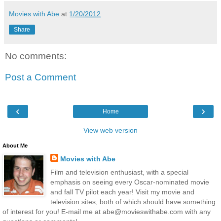
Movies with Abe
at
1/20/2012
Share
No comments:
Post a Comment
‹
›
Home
View web version
About Me
Movies with Abe
Film and television enthusiast, with a special
emphasis on seeing every Oscar-nominated movie
and fall TV pilot each year! Visit my movie and
television sites, both of which should have something
of interest for you! E-mail me at abe@movieswithabe.com with any