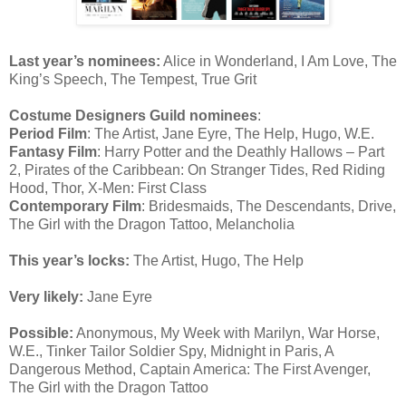
Last year’s nominees:
Alice in Wonderland, I Am Love, The
King’s Speech, The Tempest, True Grit
Costume Designers Guild nominees
:
Period Film
: The Artist, Jane Eyre, The Help, Hugo, W.E.
Fantasy Film
: Harry Potter and the Deathly Hallows – Part
2, Pirates of the Caribbean: On Stranger Tides, Red Riding
Hood, Thor, X-Men: First Class
Contemporary Film
: Bridesmaids, The Descendants, Drive,
The Girl with the Dragon Tattoo, Melancholia
This year’s locks:
The Artist, Hugo, The Help
Very likely:
Jane Eyre
Possible:
Anonymous, My Week with Marilyn, War Horse,
W.E., Tinker Tailor Soldier Spy, Midnight in Paris, A
Dangerous Method, Captain America: The First Avenger,
The Girl with the Dragon Tattoo