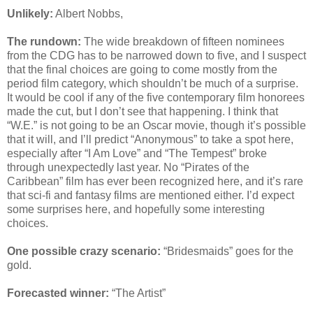
Unlikely:
Albert Nobbs,
The rundown:
The wide breakdown of fifteen nominees
from the CDG has to be narrowed down to five, and I suspect
that the final choices are going to come mostly from the
period film category, which shouldn’t be much of a surprise.
It would be cool if any of the five contemporary film honorees
made the cut, but I don’t see that happening. I think that
“W.E.” is not going to be an Oscar movie, though it’s possible
that it will, and I’ll predict “Anonymous” to take a spot here,
especially after “I Am Love” and “The Tempest” broke
through unexpectedly last year. No “Pirates of the
Caribbean” film has ever been recognized here, and it’s rare
that sci-fi and fantasy films are mentioned either. I’d expect
some surprises here, and hopefully some interesting
choices.
One possible crazy scenario:
“Bridesmaids” goes for the
gold.
Forecasted winner:
“The Artist”