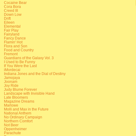
Cocaine Bear
Cora Bora
Creed III
Down Low
Drift
Eileen
Elemental
Fair Play
Fairyland
Fancy Dance
Flamin' Hot
Flora and Son
Food and Country
Fremont
Guardians of the Galaxy Vol. 3
I Used to Be Funny
If You Were the Last
iMordecai
Indiana Jones and the Dial of Destiny
Jamojaya
Joonam
Joy Ride
Judy Blume Forever
Landscape with Invisible Hand
Late Bloomers
Magazine Dreams
Marlowe
Molli and Max in the Future
National Anthem
No Ordinary Campaign
Northern Comfort
Not Beer
Oppenheimer
Parachute