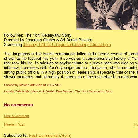
Follow Me: The Yoni Netanyahu Story
Directed by Jonathan Gruber & Ari Daniel Pinchot
Screening
January 12th at 8:15pm and January 23rd at 6pm
This biography of the Israeli commander killed in the heroic rescue of Isra
shown at the festival this year. It serves as a comprehensive history of Yoni
that took his life. In addition to paying tribute to a brave man who died so y
intimacy it provides with Yoni’s younger brother, Benjamin, who is currently 
sitting public official in a high position of leadership, especially that of the
slower moments, but ultimately it serves as a fine love letter to a man who b
Posted by Movies with Abe
at
1/12/2012
Labels:
Follow Me
,
New York Jewish Film Festival
,
The Yoni Netanyahu Story
No comments:
Post a Comment
Newer Post
H
Subscribe to:
Post Comments (Atom)