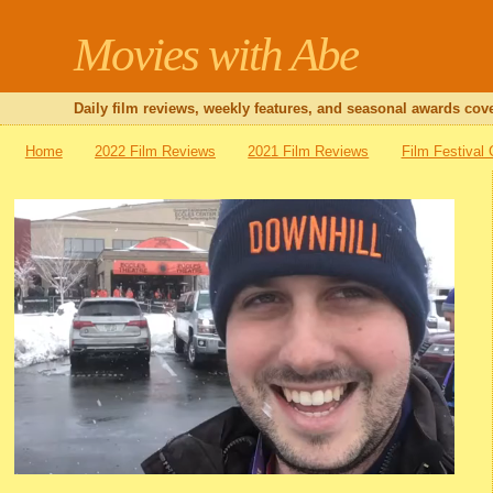
Movies with Abe
Daily film reviews, weekly features, and seasonal awards cove
Home
2022 Film Reviews
2021 Film Reviews
Film Festival