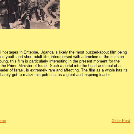
eli hostages in Entebbe, Uganda is likely the most buzzed-about film being
’s youth and short adult life, interspersed with a timeline of the mission
oung, this film is particularly interesting in the present moment for the
the Prime Minister of Israel. Such a portal into the heart and soul of a
 leader of Israel, is extremely rare and affecting. The film as a whole has its
arely got to realize his potential as a great and inspiring leader.
ome
Older Post