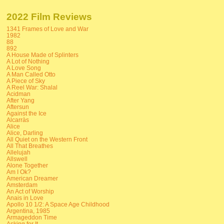
2022 Film Reviews
1341 Frames of Love and War
1982
88
892
A House Made of Splinters
A Lot of Nothing
A Love Song
A Man Called Otto
A Piece of Sky
A Reel War: Shalal
Acidman
After Yang
Aftersun
Against the Ice
Alcarràs
Alice
Alice, Darling
All Quiet on the Western Front
All That Breathes
Allelujah
Allswell
Alone Together
Am I Ok?
American Dreamer
Amsterdam
An Act of Worship
Anais in Love
Apollo 10 1/2: A Space Age Childhood
Argentina, 1985
Armageddon Time
Asking for It