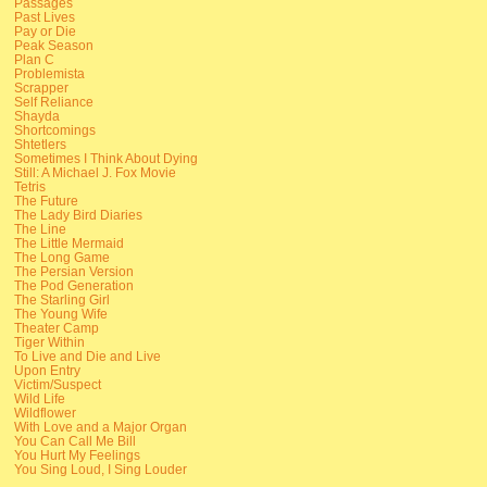
Passages
Past Lives
Pay or Die
Peak Season
Plan C
Problemista
Scrapper
Self Reliance
Shayda
Shortcomings
Shtetlers
Sometimes I Think About Dying
Still: A Michael J. Fox Movie
Tetris
The Future
The Lady Bird Diaries
The Line
The Little Mermaid
The Long Game
The Persian Version
The Pod Generation
The Starling Girl
The Young Wife
Theater Camp
Tiger Within
To Live and Die and Live
Upon Entry
Victim/Suspect
Wild Life
Wildflower
With Love and a Major Organ
You Can Call Me Bill
You Hurt My Feelings
You Sing Loud, I Sing Louder