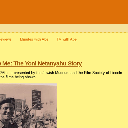
Reviews
Minutes with Abe
TV with Abe
ow Me: The Yoni Netanyahu Story
h-26th, is presented by the Jewish Museum and the Film Society of Lincoln
 the films being shown.