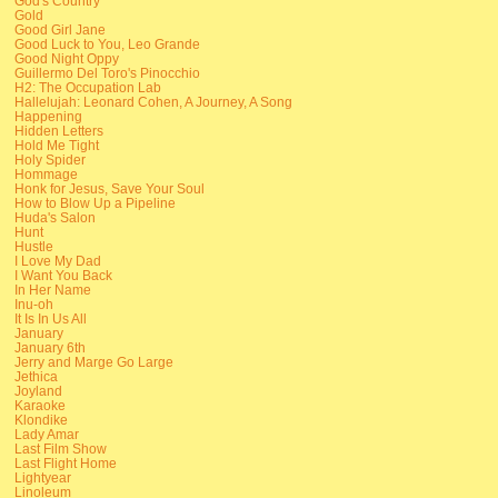
God's Country
Gold
Good Girl Jane
Good Luck to You, Leo Grande
Good Night Oppy
Guillermo Del Toro's Pinocchio
H2: The Occupation Lab
Hallelujah: Leonard Cohen, A Journey, A Song
Happening
Hidden Letters
Hold Me Tight
Holy Spider
Hommage
Honk for Jesus, Save Your Soul
How to Blow Up a Pipeline
Huda's Salon
Hunt
Hustle
I Love My Dad
I Want You Back
In Her Name
Inu-oh
It Is In Us All
January
January 6th
Jerry and Marge Go Large
Jethica
Joyland
Karaoke
Klondike
Lady Amar
Last Film Show
Last Flight Home
Lightyear
Linoleum