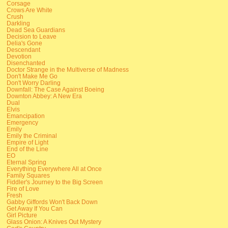
Corsage
Crows Are White
Crush
Darkling
Dead Sea Guardians
Decision to Leave
Delia's Gone
Descendant
Devotion
Disenchanted
Doctor Strange in the Multiverse of Madness
Don't Make Me Go
Don't Worry Darling
Downfall: The Case Against Boeing
Downton Abbey: A New Era
Dual
Elvis
Emancipation
Emergency
Emily
Emily the Criminal
Empire of Light
End of the Line
EO
Eternal Spring
Everything Everywhere All at Once
Family Squares
Fiddler's Journey to the Big Screen
Fire of Love
Fresh
Gabby Giffords Won't Back Down
Get Away If You Can
Girl Picture
Glass Onion: A Knives Out Mystery