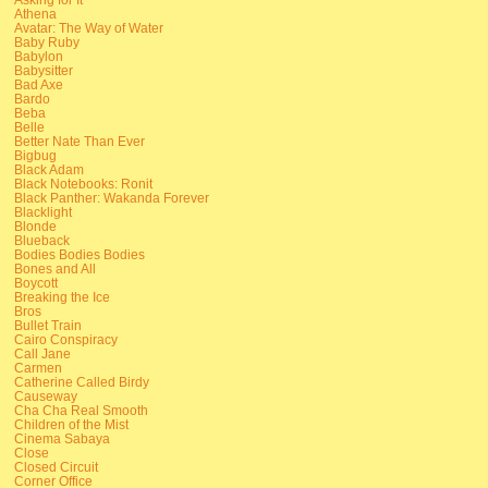
Athena
Avatar: The Way of Water
Baby Ruby
Babylon
Babysitter
Bad Axe
Bardo
Beba
Belle
Better Nate Than Ever
Bigbug
Black Adam
Black Notebooks: Ronit
Black Panther: Wakanda Forever
Blacklight
Blonde
Blueback
Bodies Bodies Bodies
Bones and All
Boycott
Breaking the Ice
Bros
Bullet Train
Cairo Conspiracy
Call Jane
Carmen
Catherine Called Birdy
Causeway
Cha Cha Real Smooth
Children of the Mist
Cinema Sabaya
Close
Closed Circuit
Corner Office