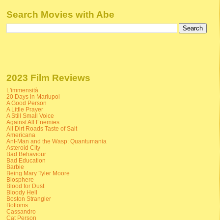
Search Movies with Abe
2023 Film Reviews
L'immensità
20 Days in Mariupol
A Good Person
A Little Prayer
A Still Small Voice
Against All Enemies
All Dirt Roads Taste of Salt
Americana
Ant-Man and the Wasp: Quantumania
Asteroid City
Bad Behaviour
Bad Education
Barbie
Being Mary Tyler Moore
Biosphere
Blood for Dust
Bloody Hell
Boston Strangler
Bottoms
Cassandro
Cat Person