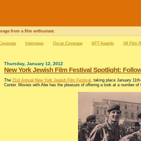
rage from a film enthusiast.
 Coverage
Interviews
Oscar Coverage
AFT Awards
All Film 
Thursday, January 12, 2012
New York Jewish Film Festival Spotlight: Foll
The
21st Annual New York Jewish Film Festival
, taking place January 11t
Center. Movies with Abe has the pleasure of offering a look at a number of