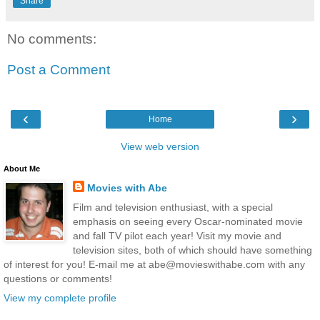
Share
No comments:
Post a Comment
‹
›
Home
View web version
About Me
Movies with Abe
Film and television enthusiast, with a special
emphasis on seeing every Oscar-nominated movie
and fall TV pilot each year! Visit my movie and
television sites, both of which should have something
of interest for you! E-mail me at abe@movieswithabe.com with any
questions or comments!
View my complete profile