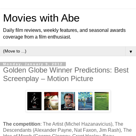
Movies with Abe
Daily film reviews, weekly features, and seasonal awards
coverage from a film enthusiast.
▼
Monday, January 9, 2012
Golden Globe Winner Predictions: Best
Screenplay – Motion Picture
The competition
: The Artist (Michel Hazanavicius), The
Descendants (Alexander Payne, Nat Faxon, Jim Rash), The