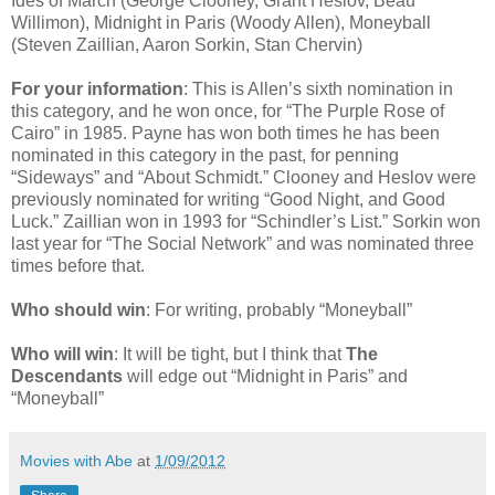
Ides of March (George Clooney, Grant Heslov, Beau
Willimon), Midnight in Paris (Woody Allen), Moneyball
(Steven Zaillian, Aaron Sorkin, Stan Chervin)
For your information
: This is Allen’s sixth nomination in
this category, and he won once, for “The Purple Rose of
Cairo” in 1985. Payne has won both times he has been
nominated in this category in the past, for penning
“Sideways” and “About Schmidt.” Clooney and Heslov were
previously nominated for writing “Good Night, and Good
Luck.” Zaillian won in 1993 for “Schindler’s List.” Sorkin won
last year for “The Social Network” and was nominated three
times before that.
Who should win
: For writing, probably “Moneyball”
Who will win
: It will be tight, but I think that
The
Descendants
will edge out “Midnight in Paris” and
“Moneyball”
Movies with Abe
at
1/09/2012