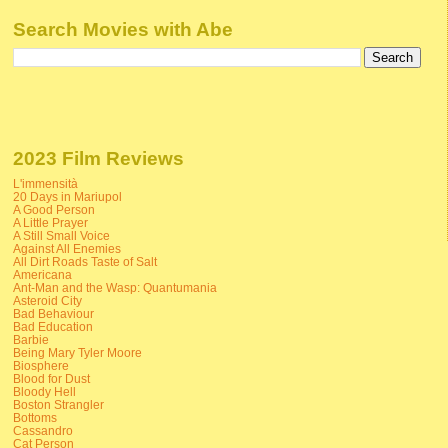
Search Movies with Abe
2023 Film Reviews
L'immensità
20 Days in Mariupol
A Good Person
A Little Prayer
A Still Small Voice
Against All Enemies
All Dirt Roads Taste of Salt
Americana
Ant-Man and the Wasp: Quantumania
Asteroid City
Bad Behaviour
Bad Education
Barbie
Being Mary Tyler Moore
Biosphere
Blood for Dust
Bloody Hell
Boston Strangler
Bottoms
Cassandro
Cat Person