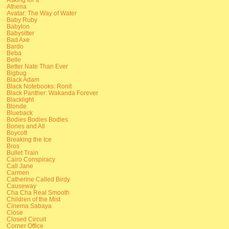
Athena
Avatar: The Way of Water
Baby Ruby
Babylon
Babysitter
Bad Axe
Bardo
Beba
Belle
Better Nate Than Ever
Bigbug
Black Adam
Black Notebooks: Ronit
Black Panther: Wakanda Forever
Blacklight
Blonde
Blueback
Bodies Bodies Bodies
Bones and All
Boycott
Breaking the Ice
Bros
Bullet Train
Cairo Conspiracy
Call Jane
Carmen
Catherine Called Birdy
Causeway
Cha Cha Real Smooth
Children of the Mist
Cinema Sabaya
Close
Closed Circuit
Corner Office