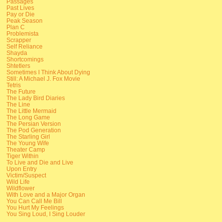
Passages
Past Lives
Pay or Die
Peak Season
Plan C
Problemista
Scrapper
Self Reliance
Shayda
Shortcomings
Shtetlers
Sometimes I Think About Dying
Still: A Michael J. Fox Movie
Tetris
The Future
The Lady Bird Diaries
The Line
The Little Mermaid
The Long Game
The Persian Version
The Pod Generation
The Starling Girl
The Young Wife
Theater Camp
Tiger Within
To Live and Die and Live
Upon Entry
Victim/Suspect
Wild Life
Wildflower
With Love and a Major Organ
You Can Call Me Bill
You Hurt My Feelings
You Sing Loud, I Sing Louder