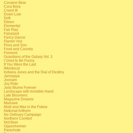
Cocaine Bear
Cora Bora
Creed III
Down Low
Drift
Eileen
Elemental
Fair Play
Fairyland
Fancy Dance
Flamin' Hot
Flora and Son
Food and Country
Fremont
Guardians of the Galaxy Vol. 3
I Used to Be Funny
If You Were the Last
iMordecai
Indiana Jones and the Dial of Destiny
Jamojaya
Joonam
Joy Ride
Judy Blume Forever
Landscape with Invisible Hand
Late Bloomers
Magazine Dreams
Marlowe
Molli and Max in the Future
National Anthem
No Ordinary Campaign
Northern Comfort
Not Beer
Oppenheimer
Parachute