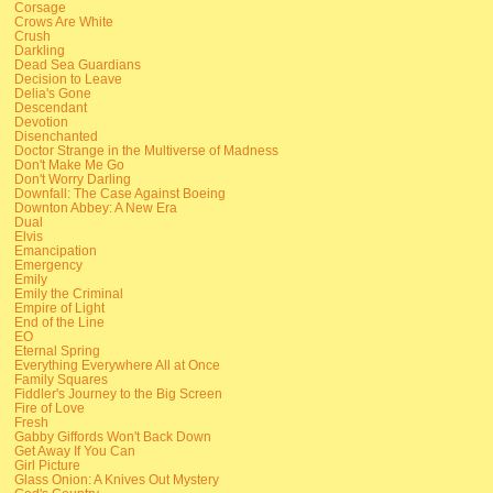
Corsage
Crows Are White
Crush
Darkling
Dead Sea Guardians
Decision to Leave
Delia's Gone
Descendant
Devotion
Disenchanted
Doctor Strange in the Multiverse of Madness
Don't Make Me Go
Don't Worry Darling
Downfall: The Case Against Boeing
Downton Abbey: A New Era
Dual
Elvis
Emancipation
Emergency
Emily
Emily the Criminal
Empire of Light
End of the Line
EO
Eternal Spring
Everything Everywhere All at Once
Family Squares
Fiddler's Journey to the Big Screen
Fire of Love
Fresh
Gabby Giffords Won't Back Down
Get Away If You Can
Girl Picture
Glass Onion: A Knives Out Mystery