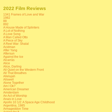
2022 Film Reviews
1341 Frames of Love and War
1982
88
892
A House Made of Splinters
A Lot of Nothing
A Love Song
A Man Called Otto
A Piece of Sky
A Reel War: Shalal
Acidman
After Yang
Aftersun
Against the Ice
Alcarràs
Alice
Alice, Darling
All Quiet on the Western Front
All That Breathes
Allelujah
Allswell
Alone Together
Am I Ok?
American Dreamer
Amsterdam
An Act of Worship
Anais in Love
Apollo 10 1/2: A Space Age Childhood
Argentina, 1985
Armageddon Time
Asking for It