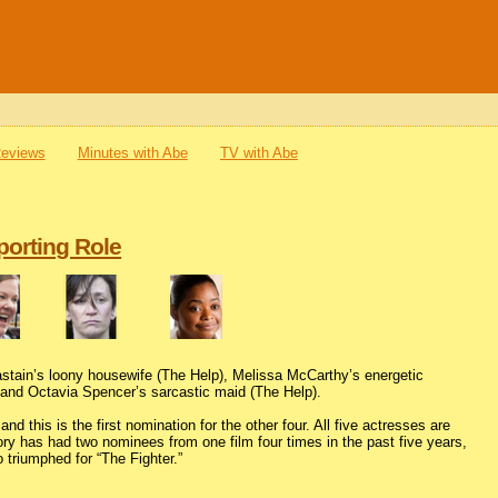
Reviews
Minutes with Abe
TV with Abe
porting Role
astain’s loony housewife (The Help), Melissa McCarthy’s energetic
 and Octavia Spencer’s sarcastic maid (The Help).
this is the first nomination for the other four. All five actresses are
gory has had two nominees from one film four times in the past five years,
 triumphed for “The Fighter.”