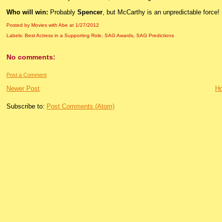
Who will win:
Probably
Spencer
, but McCarthy is an unpredictable force!
Posted by Movies with Abe
at
1/27/2012
Labels:
Best Actress in a Supporting Role
,
SAG Awards
,
SAG Predictions
No comments:
Post a Comment
Newer Post
H
Subscribe to:
Post Comments (Atom)