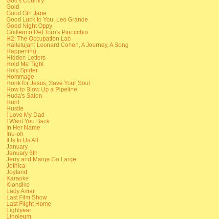
God's Country
Gold
Good Girl Jane
Good Luck to You, Leo Grande
Good Night Oppy
Guillermo Del Toro's Pinocchio
H2: The Occupation Lab
Hallelujah: Leonard Cohen, A Journey, A Song
Happening
Hidden Letters
Hold Me Tight
Holy Spider
Hommage
Honk for Jesus, Save Your Soul
How to Blow Up a Pipeline
Huda's Salon
Hunt
Hustle
I Love My Dad
I Want You Back
In Her Name
Inu-oh
It Is In Us All
January
January 6th
Jerry and Marge Go Large
Jethica
Joyland
Karaoke
Klondike
Lady Amar
Last Film Show
Last Flight Home
Lightyear
Linoleum