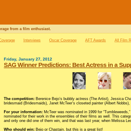
rage from a film enthusiast.
 Coverage
Interviews
Oscar Coverage
AFT Awards
All Film 
Friday, January 27, 2012
SAG Winner Predictions: Best Actress in a Sup
The competition:
Berenice Bejo’s bubbly actress (The Artist), Jessica Ch
bridesmaid (Bridesmaids), Janet McTeer’s closeted painter (Albert Nobbs),
For your information:
McTeer was nominated in 1999 for “Tumbleweeds,” and 
nominated for their work in the ensembles of their films as well. This cate
and only one did one of them win, and that was last year, when Melissa Leo
Who should win:
Bejo or Chastain, but this is a great list!