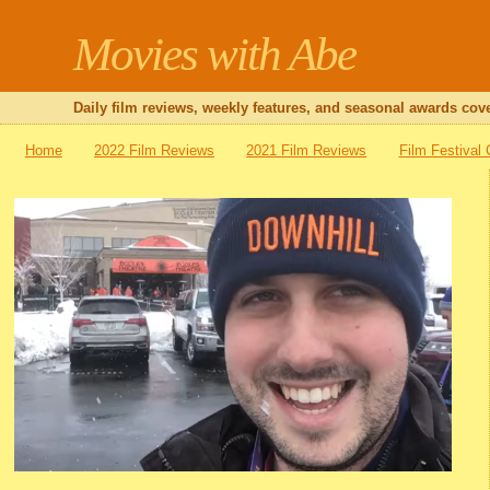
Movies with Abe
Daily film reviews, weekly features, and seasonal awards cove
Home
2022 Film Reviews
2021 Film Reviews
Film Festival