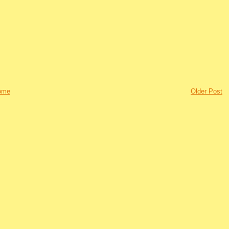
ome
Older Post