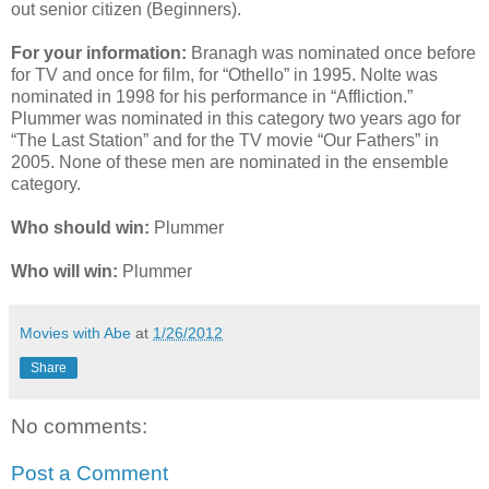
out senior citizen (Beginners).
For your information:
Branagh was nominated once before
for TV and once for film, for “Othello” in 1995. Nolte was
nominated in 1998 for his performance in “Affliction.”
Plummer was nominated in this category two years ago for
“The Last Station” and for the TV movie “Our Fathers” in
2005. None of these men are nominated in the ensemble
category.
Who should win:
Plummer
Who will win:
Plummer
Movies with Abe
at
1/26/2012
Share
No comments:
Post a Comment