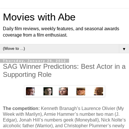
Movies with Abe
Daily film reviews, weekly features, and seasonal awards
coverage from a film enthusiast.
▼
Thursday, January 26, 2012
SAG Winner Predictions: Best Actor in a
Supporting Role
The competition:
Kenneth Branagh’s Laurence Olivier (My
Week with Marilyn), Armie Hammer’s number two man (J.
Edgar), Jonah Hill’s numbers geek (Moneyball), Nick Nolte’s
alcoholic father (Warrior), and Christopher Plummer’s newly